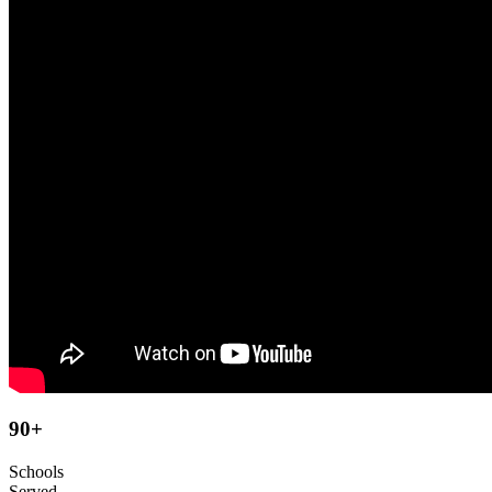
90
+
Schools
Served