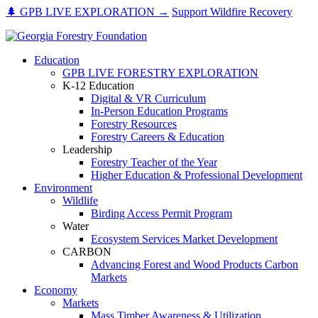
Skip
🌲 GPB LIVE EXPLORATION →
Support Wildfire Recovery
to
content
Education
GPB LIVE FORESTRY EXPLORATION
K-12 Education
Digital & VR Curriculum
In-Person Education Programs
Forestry Resources
Forestry Careers & Education
Leadership
Forestry Teacher of the Year
Higher Education & Professional Development
Environment
Wildlife
Birding Access Permit Program
Water
Ecosystem Services Market Development
CARBON
Advancing Forest and Wood Products Carbon
Markets
Economy
Markets
Mass Timber Awareness & Utilization