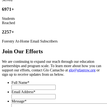
6971
+
Students
Reached
2257
+
Forestry At-Home Email Subscribers
Join Our Efforts
We are continuing to expand our reach through our education
partnerships and program scale. To learn more about how you can
support our efforts, contact Glo Camacho at
glo@gfagrow.org
or
sign up to receive updates from us below.
Full Name
*
Email Address
*
Message
*