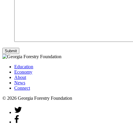
Education
Economy
About
News
Connect
© 2026 Georgia Forestry Foundation