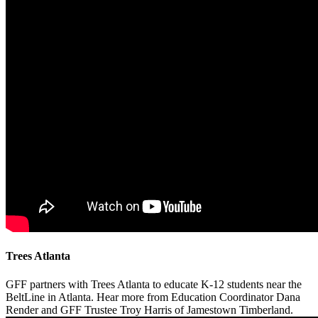
Trees Atlanta
GFF partners with Trees Atlanta to educate K-12 students near the
BeltLine in Atlanta. Hear more from Education Coordinator Dana
Render and GFF Trustee Troy Harris of Jamestown Timberland.