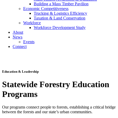
Building a Mass Timber Pavilion
Economic Competitiveness
Trucking & Logistics Efficiency
Taxation & Land Conservation
Workforce
Workforce Development Study
About
News
Events
Connect
Toggle
Navigation
Education & Leadership
Statewide Forestry Education
Programs
Our programs connect people to forests, establishing a critical bridge
between the forests and our state’s urban communities.