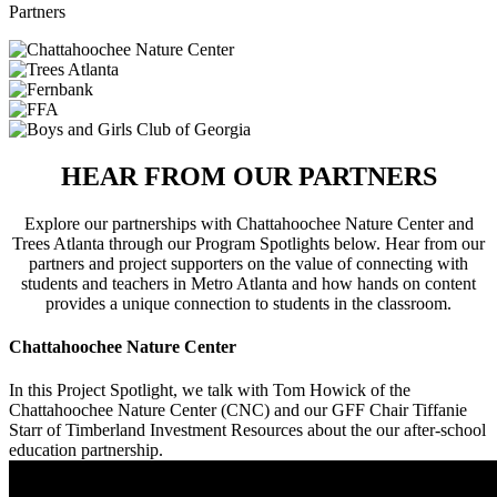
Partners
HEAR FROM OUR PARTNERS
Explore our partnerships with Chattahoochee Nature Center and
Trees Atlanta through our Program Spotlights below. Hear from our
partners and project supporters on the value of connecting with
students and teachers in Metro Atlanta and how hands on content
provides a unique connection to students in the classroom.
Chattahoochee Nature Center
In this Project Spotlight, we talk with Tom Howick of the
Chattahoochee Nature Center (CNC) and our GFF Chair Tiffanie
Starr of Timberland Investment Resources about the our after-school
education partnership.