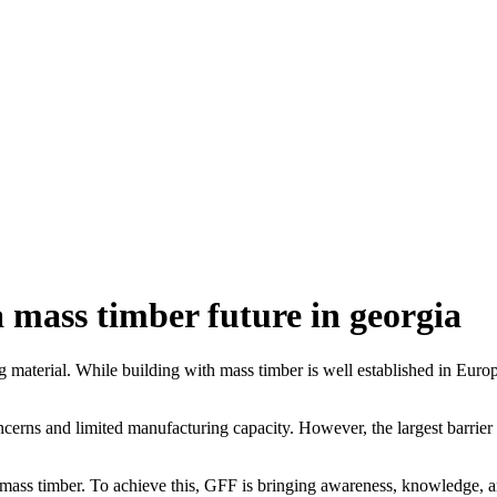
 a mass timber future in georgia
g material. While building with mass timber is well established in Euro
oncerns and limited manufacturing capacity. However, the largest barrier
of mass timber. To achieve this, GFF is bringing awareness, knowledge, a