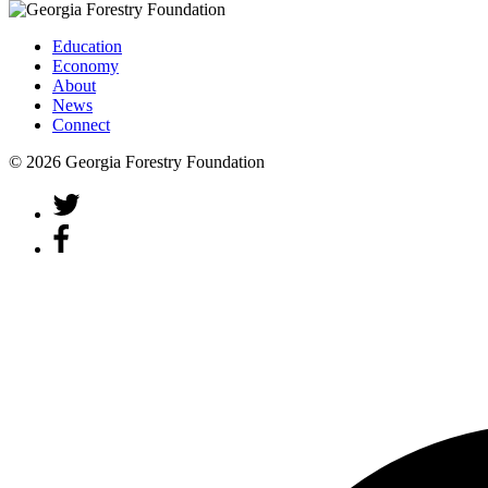
Education
Economy
About
News
Connect
© 2026 Georgia Forestry Foundation