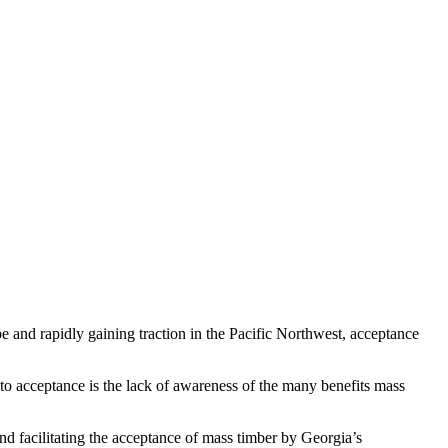
pe and rapidly gaining traction in the Pacific Northwest, acceptance
 to acceptance is the lack of awareness of the many benefits mass
nd facilitating the acceptance of mass timber by Georgia’s