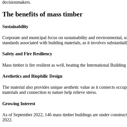
decisionmakers.
The benefits of mass timber
Sustainability
Corporate and municipal focus on sustainability and environmental, s
standards associated with building materials, as it involves substanti
Safety and Fire Resiliency
Mass timber is fire resilient
as well, beating the International Buildin
Aesthetics and Biophilic Design
The material also provides unique aesthetic value as it connects occup
materials and connection to nature help relieve stress.
Growing Interest
As of September 2022, 146 mass timber buildings are under constructi
2022.