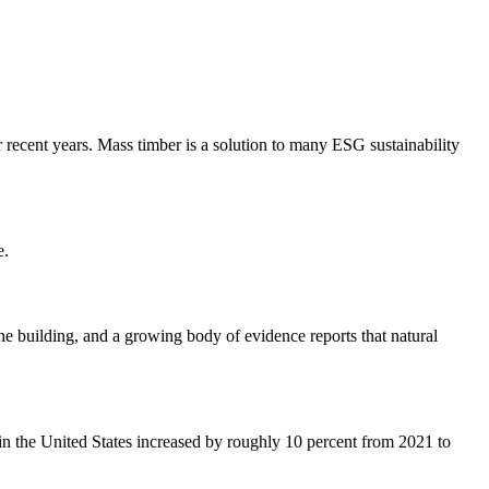
recent years. Mass timber is a solution to many ESG sustainability
e.
the building, and a growing body of evidence reports that natural
in the United States increased by roughly 10 percent from 2021 to