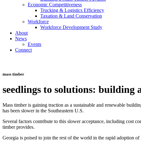
Economic Competitiveness
Trucking & Logistics Efficiency
Taxation & Land Conservation
Workforce
Workforce Development Study
About
News
Events
Connect
Toggle
Navigation
mass timber
seedlings to solutions: building
Mass timber is gaining traction as a sustainable and renewable buildin
has been slower in the Southeastern U.S.
Several factors contribute to this slower acceptance, including cost c
timber provides.
Georgia is poised to join the rest of the world in the rapid adoption 