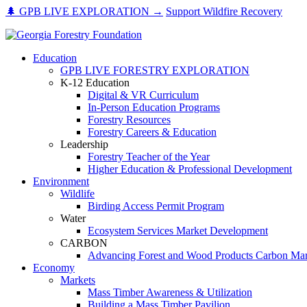
Skip
🌲 GPB LIVE EXPLORATION →
Support Wildfire Recovery
to
content
Education
GPB LIVE FORESTRY EXPLORATION
K-12 Education
Digital & VR Curriculum
In-Person Education Programs
Forestry Resources
Forestry Careers & Education
Leadership
Forestry Teacher of the Year
Higher Education & Professional Development
Environment
Wildlife
Birding Access Permit Program
Water
Ecosystem Services Market Development
CARBON
Advancing Forest and Wood Products Carbon Mar
Economy
Markets
Mass Timber Awareness & Utilization
Building a Mass Timber Pavilion