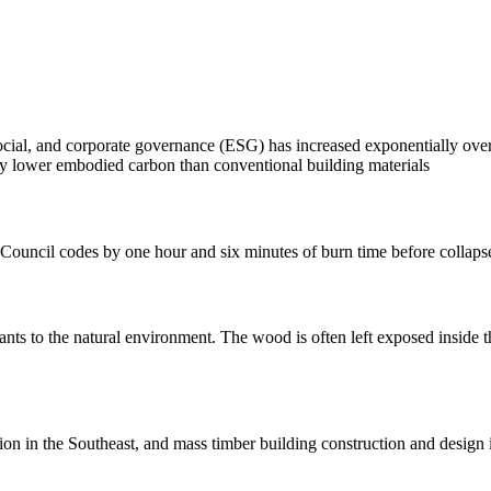
ocial, and corporate governance (ESG) has increased exponentially over 
ally lower embodied carbon than conventional building materials
g Council codes by one hour and six minutes of burn time before collaps
ants to the natural environment. The wood is often left exposed inside 
on in the Southeast, and mass timber building construction and design 